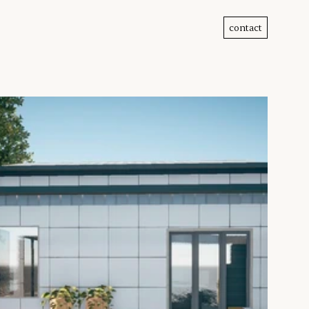
contact