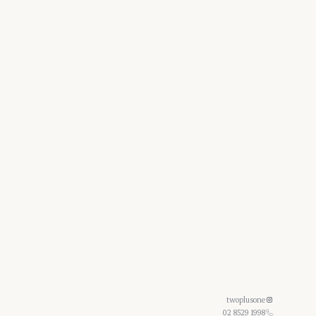
twoplusone
02 8529 1998