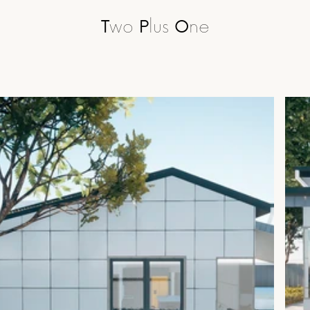
T
wo 
P
lus 
O
ne