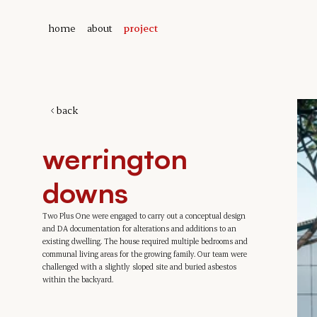
home
about
project
back
werrington 
downs
Two Plus One were engaged to carry out a conceptual design 
and DA documentation for alterations and additions to an 
existing dwelling. The house required multiple bedrooms and 
communal living areas for the growing family. Our team were 
challenged with a slightly sloped site and buried asbestos 
within the backyard.