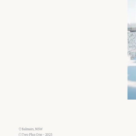
Balmain, NSW
Two Plus One - 2025