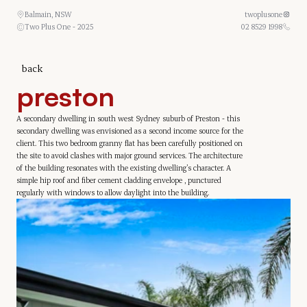
Balmain, NSW
twoplusone
Two Plus One - 2025
02 8529 1998
back
preston
A secondary dwelling in south west Sydney suburb of Preston - this 
secondary dwelling was envisioned as a second income source for the 
client. This two bedroom granny flat has been carefully positioned on 
the site to avoid clashes with major ground services. The architecture 
of the building resonates with the existing dwelling’s character. A 
simple hip roof and fiber cement cladding envelope , punctured 
regularly with windows to allow daylight into the building.